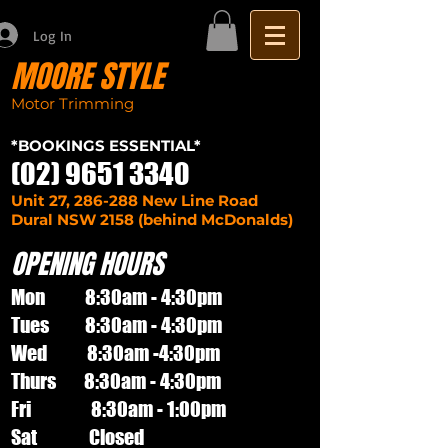
Log In
MOORE STYLE
Motor Trimming
Sydney seat repairs
car
*BOOKINGS ESSENTIAL*
(02) 9651 3340
Unit 27, 286-288 New Line Road
Dural NSW 2158 (behind McDonalds)
OPENING HOURS
Mon 8:30am - 4:30pm
Tues 8:30am - 4:30pm
Wed 8:30am -4:30pm
Thurs 8:30am - 4:30pm
Fri 8:30am - 1:00pm
Sat Closed