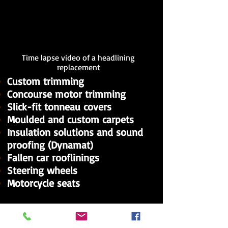
Time lapse video of a headlining
replacement
Custom trimming
Concourse motor trimming
Slick-fit tonneau covers
Moulded and custom carpets
Insulation solutions and sound
proofing (Dynamat)
Fallen car rooflinings
Steering wheels
Motorcycle seats