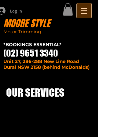
Log In
MOORE STYLE
Motor Trimming
Sydney seat repairs
car
*BOOKINGS ESSENTIAL*
(02) 9651 3340
Unit 27, 286-288 New Line Road
Dural NSW 2158 (behind McDonalds)
OUR SERVICES