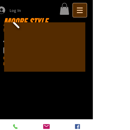
Log In
MOORE STYLE
Motor Trimming
Sydney seat repairs
car
*BOOKINGS ESSENTIAL*
(02) 9651 3340
Unit 27, 286-288 New Line Road
Dural NSW 2158 (behind McDonalds)