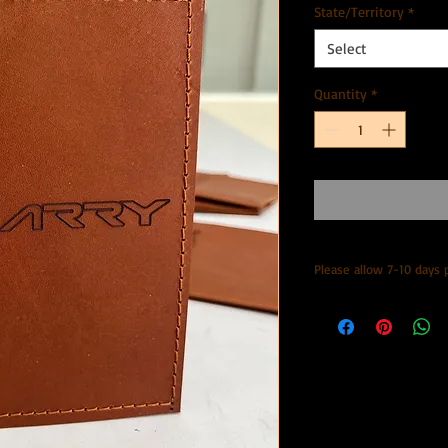
State/Territory
*
Select
Quantity
*
Please allow 7-10 days 
Posted with Aus post 