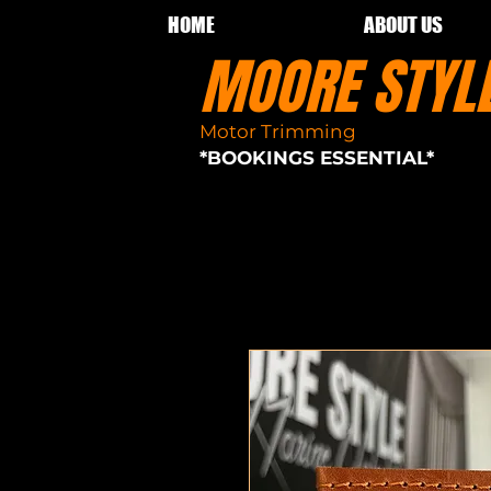
HOME
ABOUT US
MOORE STY
Motor Trimming
Sydney seat re
*BOOKINGS ESSENTIAL*