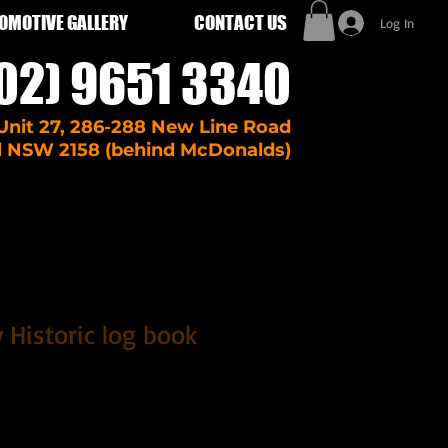
OMOTIVE GALLERY
CONTACT US
Log In
02) 9651 3340
Unit 27, 286-288 New Line Road
l NSW 2158 (behind McDonalds)
 Historic log book