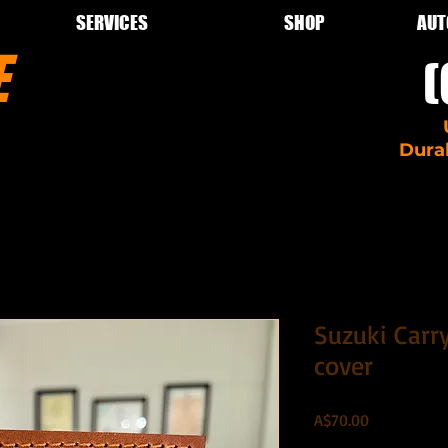
SERVICES
SHOP
AUT
LE
(
pairs car
Dura
Suzuki Carry
cover
Price
A$70.00