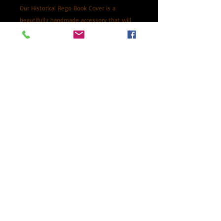
Our Historical Rego Book Cover is a
beautifully handmade accessory that will
protect and enhance your NSW Historical
Rego Log Book. Made from premium Veg
Tanned Kangaroo Leather, it is durable and
will age beautifully over time. This cover is
proudly Australian made in NSW and
comes with a pen for your convenience.
Packed in a black gift box making it the
perfect gift for car enthusiasts.
Please allow 7-10 days processing
time
Posted via Auspost with tracking