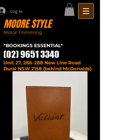
Log In
MOORE STYLE
Motor Trimming
Sydney seat repairs
car
*BOOKINGS ESSENTIAL*
(02) 9651 3340
Unit 27, 286-288 New Line Road
Dural NSW 2158 (behind McDonalds)