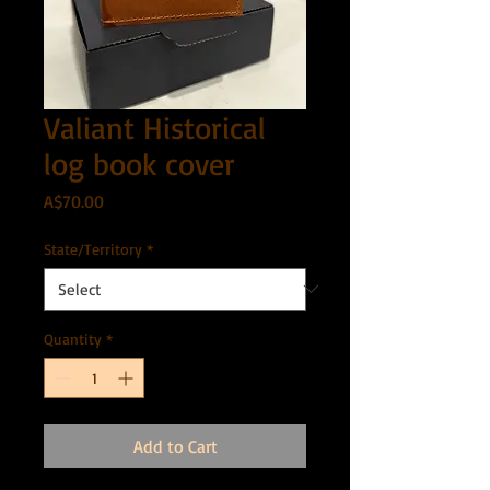
Valiant Historical
log book cover
Price
A$70.00
State/Territory
*
Quantity
*
Add to Cart