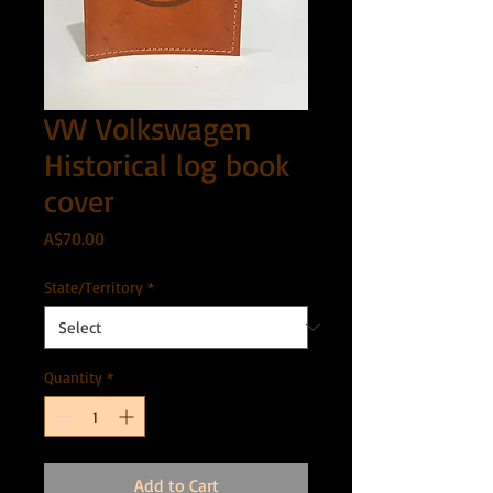
VW Volkswagen
Historical log book
cover
Price
A$70.00
State/Territory
*
Quantity
*
Add to Cart