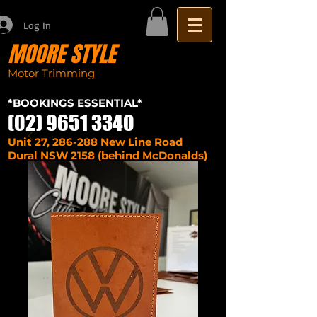
Log In
MOORE STYLE
Motor Trimming
Sydney seat repairs
car
*BOOKINGS ESSENTIAL*
(02) 9651 3340
Unit 27, 286-288 New Line Road
Dural NSW 2158 (behind McDonalds)